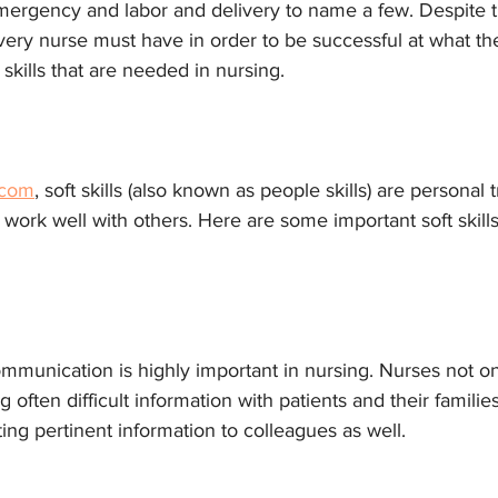
mergency and labor and delivery to name a few. Despite t
 every nurse must have in order to be successful at what t
t skills that are needed in nursing.
.com
, soft skills (also known as people skills) are personal t
u work well with others. Here are some important soft skills
mmunication is highly important in nursing. Nurses not on
often difficult information with patients and their families
ting pertinent information to colleagues as well. 