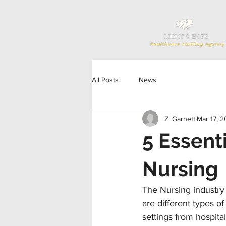
All Posts
News
Z. Garnett
Mar 17, 
5 Essent
Nursing
The Nursing industry
are different types of
settings from hospita