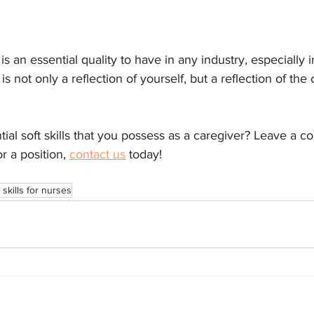
m
is an essential quality to have in any industry, especially 
s not only a reflection of yourself, but a reflection of the 
al soft skills that you possess as a caregiver? Leave a c
r a position, 
contact us
 today!
 skills for nurses