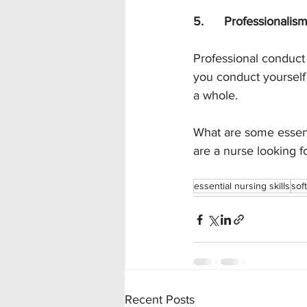
5.      Professionalis
Professional conduct 
you conduct yourself i
a whole. 
What are some essenti
are a nurse looking fo
essential nursing skills
soft
Recent Posts