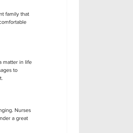
t family that 
comfortable 
matter in life 
sages to 
t.
nging. Nurses 
nder a great 