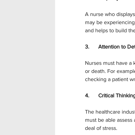
A nurse who displays 
may be experiencing a
and helps to build thei
3.      Attention to Det
Nurses must have a kee
or death. For example
checking a patient wr
4.      Critical Thinkin
The healthcare indust
must be able assess 
deal of stress.