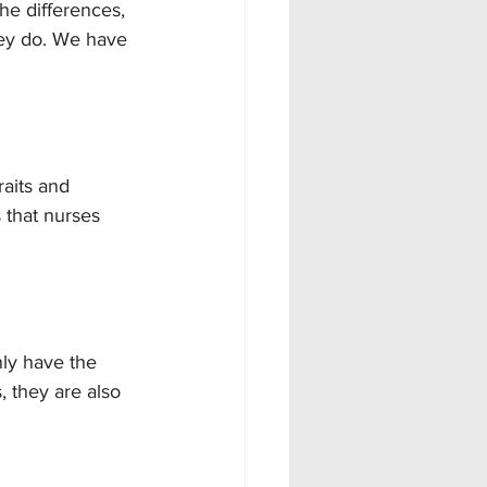
he differences, 
hey do. We have 
raits and 
 that nurses 
ly have the 
, they are also 