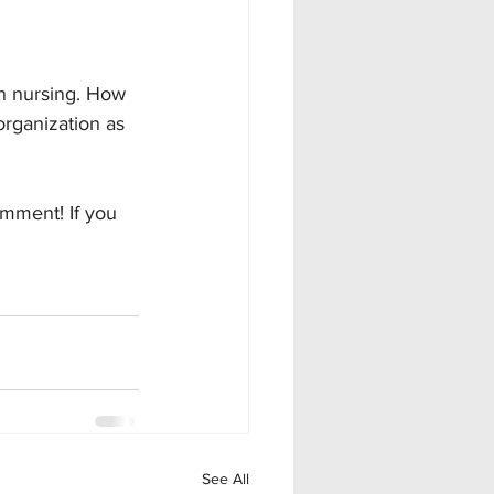
in nursing. How 
organization as 
omment! If you 
See All