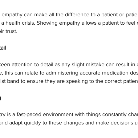
empathy can make all the difference to a patient or patien
 health crisis. Showing empathy allows a patient to feel 
r trust.
ail
n attention to detail as any slight mistake can result in a 
, this can relate to administering accurate medication do
ist band to ensure they are speaking to the correct patien
g
ry is a fast-paced environment with things constantly cha
and adapt quickly to these changes and make decisions u