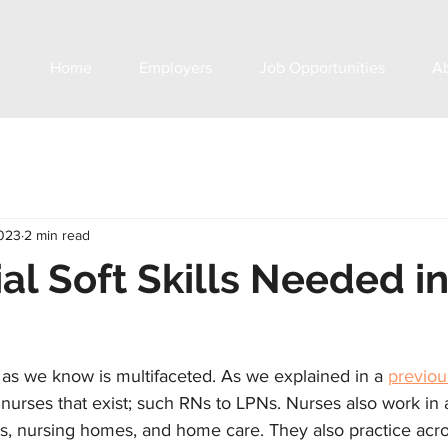
Home
Employers
Job Opportunities
A
2023
2 min read
ial Soft Skills Needed i
 as we know is multifaceted. As we explained in a 
previou
 nurses that exist; such RNs to LPNs. Nurses also work in a
ls, nursing homes, and home care. They also practice acros