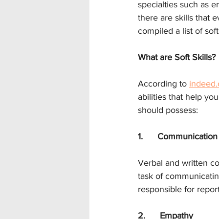
specialties such as e
there are skills that
compiled a list of sof
What are Soft Skills?
According to 
indeed
abilities that help yo
should possess:
1.      Communication
Verbal and written co
task of communicating 
responsible for repor
2.      Empathy