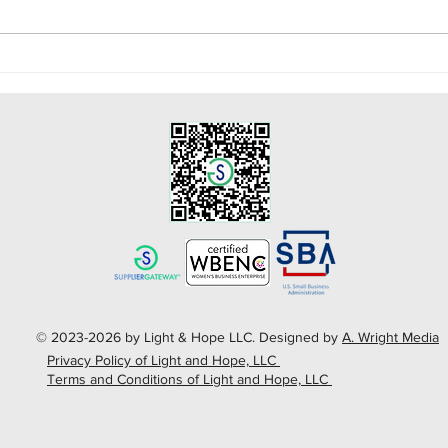
Celebrating National
Five
Doctors Day!
COV
© 2023-2026 by Light & Hope LLC. Designed by
A. Wright Media
Privacy Policy of Light and Hope, LLC
Terms and Conditions of Light and Hope, LLC