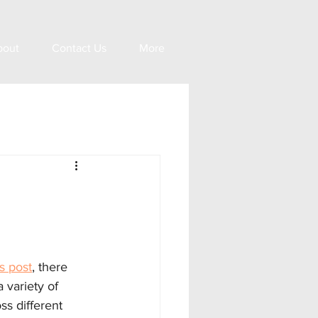
bout
Contact Us
More
n
s post
, there 
 variety of 
s different 