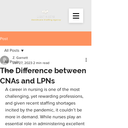
Post
All Posts
Z. Garnett
All Posts
Jan 27, 2023
2 min read
The Difference between
News
CNAs and LPNs
A career in nursing is one of the most 
challenging, yet rewarding professions, 
and given recent staffing shortages 
incited by the pandemic, it couldn’t be 
more in demand. While nurses play an 
essential role in administering excellent 