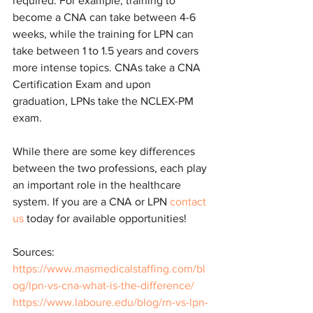
required. For example, training to 
become a CNA can take between 4-6 
weeks, while the training for LPN can 
take between 1 to 1.5 years and covers 
more intense topics. CNAs take a CNA 
Certification Exam and upon 
graduation, LPNs take the NCLEX-PM 
exam.
While there are some key differences 
between the two professions, each play 
an important role in the healthcare 
system. If you are a CNA or LPN 
contact 
us
 today for available opportunities!
Sources:
https://www.masmedicalstaffing.com/bl
og/lpn-vs-cna-what-is-the-difference/
https://www.laboure.edu/blog/rn-vs-lpn-