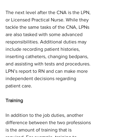
The next level after the CNA is the LPN, 
or Licensed Practical Nurse. While they 
tackle the same tasks of the CNA, LPNs 
are also tasked with some advanced 
responsibilities. Additional duties may 
include recording patient histories, 
inserting catheters, changing bedpans, 
and assisting with tests and procedures. 
LPN’s report to RN and can make more 
independent decisions regarding 
patient care.
Training
In addition to the job duties, another 
difference between the two professions 
is the amount of training that is 