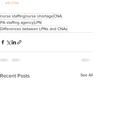
vs-cna
nurse staffing
nurse shortage
CNA
PA staffing agency
LPN
Differences between LPNs and CNAs
See All
Recent Posts