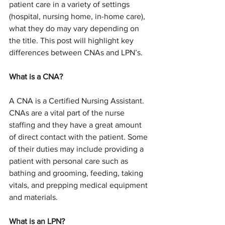
patient care in a variety of settings 
(hospital, nursing home, in-home care), 
what they do may vary depending on 
the title. This post will highlight key 
differences between CNAs and LPN’s. 
What is a CNA?
A CNA is a Certified Nursing Assistant. 
CNAs are a vital part of the nurse 
staffing and they have a great amount 
of direct contact with the patient. Some 
of their duties may include providing a 
patient with personal care such as 
bathing and grooming, feeding, taking 
vitals, and prepping medical equipment 
and materials.
What is an LPN?