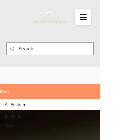
Blog
All Posts
All Posts
News