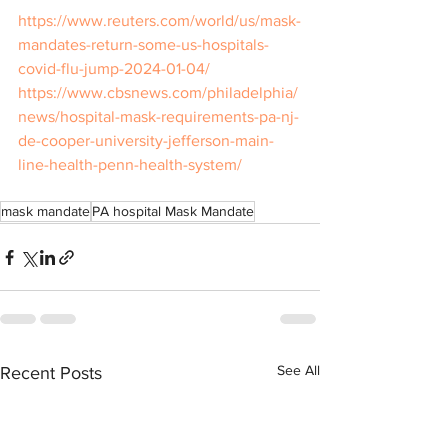
https://www.reuters.com/world/us/mask-
mandates-return-some-us-hospitals-
covid-flu-jump-2024-01-04/
https://www.cbsnews.com/philadelphia/
news/hospital-mask-requirements-pa-nj-
de-cooper-university-jefferson-main-
line-health-penn-health-system/
mask mandate
PA hospital Mask Mandate
See All
Recent Posts