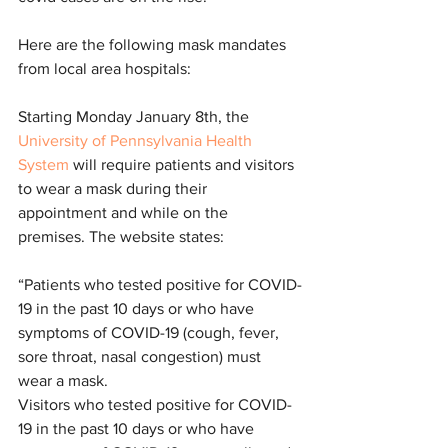
Here are the following mask mandates 
from local area hospitals:
Starting Monday January 8th, the 
University of Pennsylvania Health 
System
 will require patients and visitors 
to wear a mask during their 
appointment and while on the 
premises. The website states:
“Patients who tested positive for COVID-
19 in the past 10 days or who have 
symptoms of COVID-19 (cough, fever, 
sore throat, nasal congestion) must 
wear a mask.
Visitors who tested positive for COVID-
19 in the past 10 days or who have 