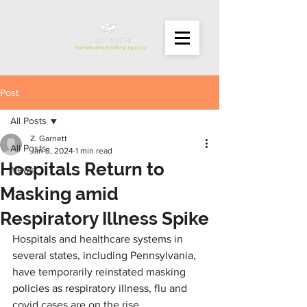
Post
All Posts
Z. Garnett
All Posts
Jan 8, 2024
1 min read
Hospitals Return to
News
Masking amid
Respiratory Illness Spike
Hospitals and healthcare systems in 
several states, including Pennsylvania, 
have temporarily reinstated masking 
policies as respiratory illness, flu and 
covid cases are on the rise.  