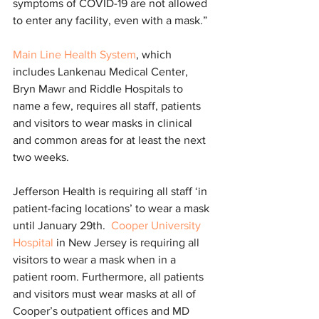
symptoms of COVID-19 are not allowed 
to enter any facility, even with a mask.”
Main Line Health System
, which 
includes Lankenau Medical Center, 
Bryn Mawr and Riddle Hospitals to 
name a few, requires all staff, patients 
and visitors to wear masks in clinical 
and common areas for at least the next 
two weeks.
Jefferson Health is requiring all staff ‘in 
patient-facing locations’ to wear a mask 
until January 29th.  
Cooper University 
Hospital
 in New Jersey is requiring all 
visitors to wear a mask when in a 
patient room. Furthermore, all patients 
and visitors must wear masks at all of 
Cooper’s outpatient offices and MD 