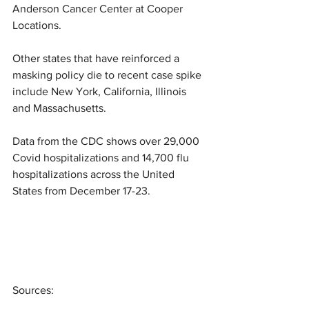
Anderson Cancer Center at Cooper 
Locations.
Other states that have reinforced a 
masking policy die to recent case spike 
include New York, California, Illinois 
and Massachusetts.
Data from the CDC shows over 29,000 
Covid hospitalizations and 14,700 flu 
hospitalizations across the United 
States from December 17-23.
Sources: