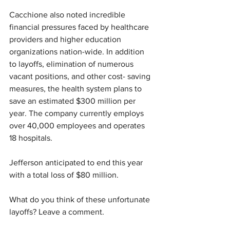
Cacchione also noted incredible 
financial pressures faced by healthcare 
providers and higher education 
organizations nation-wide. In addition 
to layoffs, elimination of numerous 
vacant positions, and other cost- saving 
measures, the health system plans to 
save an estimated $300 million per 
year. The company currently employs 
over 40,000 employees and operates 
18 hospitals. 
Jefferson anticipated to end this year 
with a total loss of $80 million. 
What do you think of these unfortunate 
layoffs? Leave a comment.