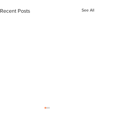
See All
Recent Posts
Comments