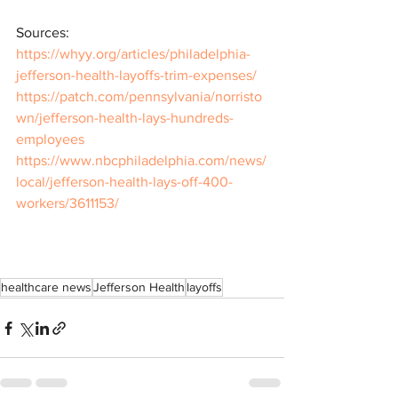
Sources: 
https://whyy.org/articles/philadelphia-
jefferson-health-layoffs-trim-expenses/
https://patch.com/pennsylvania/norristo
wn/jefferson-health-lays-hundreds-
employees
https://www.nbcphiladelphia.com/news/
local/jefferson-health-lays-off-400-
workers/3611153/
healthcare news
Jefferson Health
layoffs