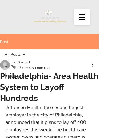
Post
All Posts
Z. Garnett
All Posts
Jul 27, 2023
1 min read
Philadelphia- Area Health
News
System to Layoff
Hundreds
Jefferson Health, the second largest 
employer in the city of Philadelphia, 
announced that it plans to lay off 400 
employees this week. The healthcare 
system owns and operates numerous 