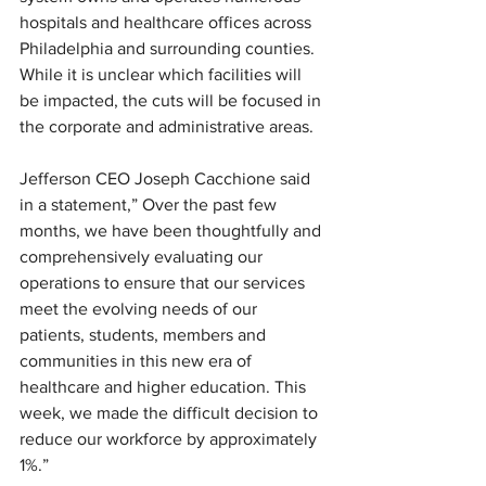
hospitals and healthcare offices across 
Philadelphia and surrounding counties. 
While it is unclear which facilities will 
be impacted, the cuts will be focused in 
the corporate and administrative areas. 
Jefferson CEO Joseph Cacchione said 
in a statement,”
 Over the past few 
months, we have been thoughtfully and 
comprehensively evaluating our 
operations to ensure that our services 
meet the evolving needs of our 
patients, students, members and 
communities in this new era of 
healthcare and higher education. This 
week, we made the difficult decision to 
reduce our workforce by approximately 
1%.”