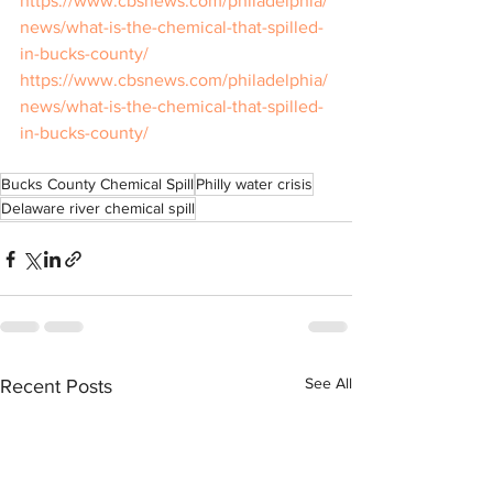
https://www.cbsnews.com/philadelphia/
news/what-is-the-chemical-that-spilled-
in-bucks-county/
https://www.cbsnews.com/philadelphia/
news/what-is-the-chemical-that-spilled-
in-bucks-county/
Bucks County Chemical Spill
Philly water crisis
Delaware river chemical spill
See All
Recent Posts