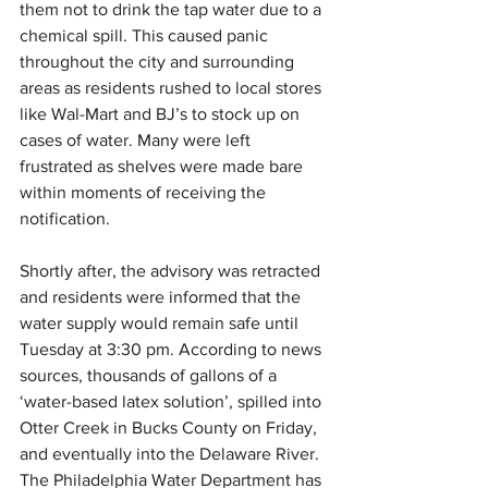
them not to drink the tap water due to a 
chemical spill. This caused panic 
throughout the city and surrounding 
areas as residents rushed to local stores 
like Wal-Mart and BJ’s to stock up on 
cases of water. Many were left 
frustrated as shelves were made bare 
within moments of receiving the 
notification. 
Shortly after, the advisory was retracted 
and residents were informed that the 
water supply would remain safe until 
Tuesday at 3:30 pm. According to news 
sources, thousands of gallons of a 
‘water-based latex solution’, spilled into 
Otter Creek in Bucks County on Friday, 
and eventually into the Delaware River. 
The Philadelphia Water Department has 