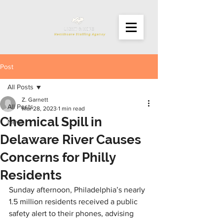
Post
All Posts
Z. Garnett
All Posts
Mar 28, 2023
1 min read
Chemical Spill in
News
Delaware River Causes
Concerns for Philly
Residents
Sunday afternoon, Philadelphia’s nearly 
1.5 million residents received a public 
safety alert to their phones, advising 