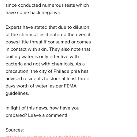
since conducted numerous tests which 
have come back negative. 
Experts have stated that due to dilution 
of the chemical as it entered the river, it 
poses little threat if consumed or comes 
in contact with skin. They also note that 
boiling water is only effective with 
bacteria and not with chemicals. As a 
precaution, the city of Philadelphia has 
advised residents to store at least three 
days worth of water, as per FEMA 
guidelines.
In light of this news, how have you 
prepared? Leave a comment!
Sources: 