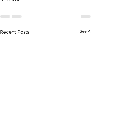
See All
Recent Posts