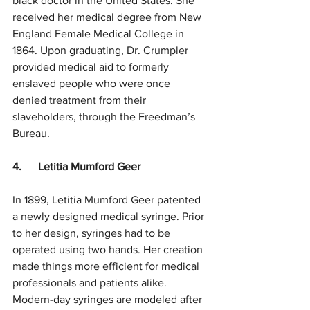
black doctor in the United States. She 
received her medical degree from New 
England Female Medical College in 
1864. Upon graduating, Dr. Crumpler 
provided medical aid to formerly 
enslaved people who were once 
denied treatment from their 
slaveholders, through the Freedman’s 
Bureau. 
4.      Letitia Mumford Geer
In 1899, Letitia Mumford Geer patented 
a newly designed medical syringe. Prior 
to her design, syringes had to be 
operated using two hands. Her creation 
made things more efficient for medical 
professionals and patients alike. 
Modern-day syringes are modeled after 