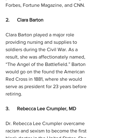
Forbes, Fortune Magazine, and CNN.  
2.      Clara Barton
Clara Barton played a major role 
providing nursing and supplies to 
soldiers during the Civil War. As a 
result, she was affectionately named, 
“The Angel of the Battlefield.” Barton 
would go on the found the American 
Red Cross in 1881, where she would 
serve as president for 23 years before 
retiring. 
3.      Rebecca Lee Crumpler, MD
Dr. Rebecca Lee Crumpler overcame 
racism and sexism to become the first 