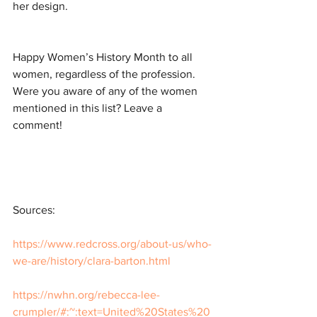
her design. 
Happy Women’s History Month to all 
women, regardless of the profession. 
Were you aware of any of the women 
mentioned in this list? Leave a 
comment!
Sources:
https://www.redcross.org/about-us/who-
we-are/history/clara-barton.html
https://nwhn.org/rebecca-lee-
crumpler/#:~:text=United%20States%20