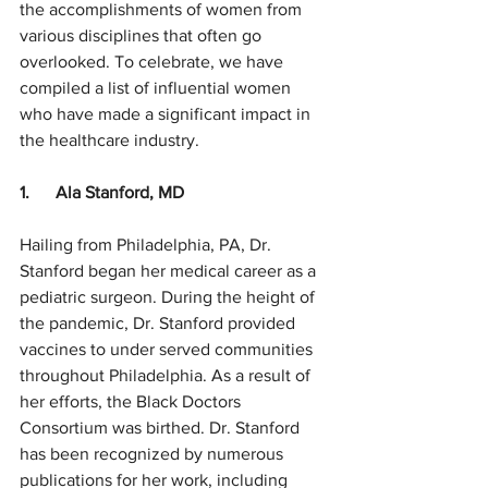
the accomplishments of women from 
various disciplines that often go 
overlooked. To celebrate, we have 
compiled a list of influential women 
who have made a significant impact in 
the healthcare industry.
1.      Ala Stanford, MD
Hailing from Philadelphia, PA, Dr. 
Stanford began her medical career as a 
pediatric surgeon. During the height of 
the pandemic, Dr. Stanford provided 
vaccines to under served communities 
throughout Philadelphia. As a result of 
her efforts, the Black Doctors 
Consortium was birthed. Dr. Stanford 
has been recognized by numerous 
publications for her work, including 