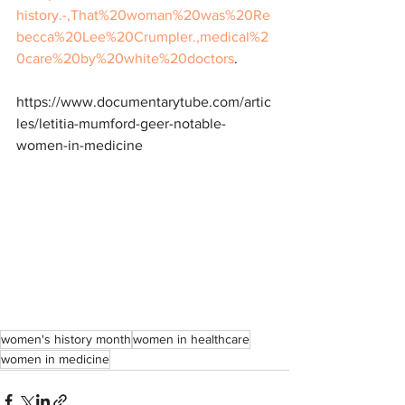
history.-,That%20woman%20was%20Re
becca%20Lee%20Crumpler.,medical%2
0care%20by%20white%20doctors
.
https://www.documentarytube.com/artic
les/letitia-mumford-geer-notable-
women-in-medicine
women's history month
women in healthcare
women in medicine