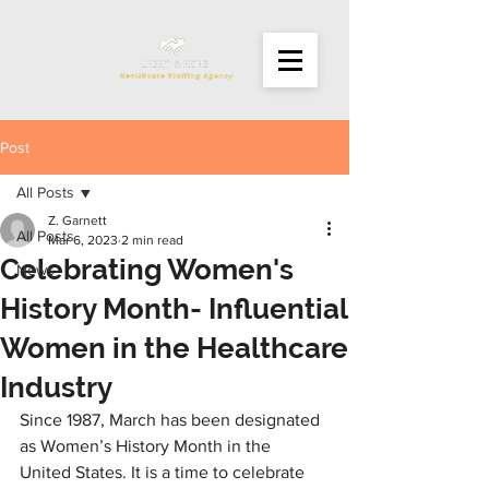
Post
All Posts
Z. Garnett
All Posts
Mar 6, 2023
2 min read
Celebrating Women's
News
History Month- Influential
Women in the Healthcare
Industry
Since 1987, March has been designated 
as Women’s History Month in the 
United States. It is a time to celebrate 