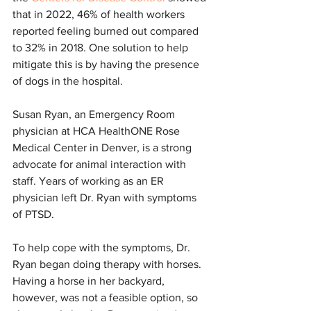
that in 2022, 46% of health workers 
reported feeling burned out compared 
to 32% in 2018. One solution to help 
mitigate this is by having the presence 
of dogs in the hospital.
Susan Ryan, an Emergency Room 
physician at HCA HealthONE Rose 
Medical Center in Denver, is a strong 
advocate for animal interaction with 
staff. Years of working as an ER 
physician left Dr. Ryan with symptoms 
of PTSD.
To help cope with the symptoms, Dr. 
Ryan began doing therapy with horses. 
Having a horse in her backyard, 
however, was not a feasible option, so 