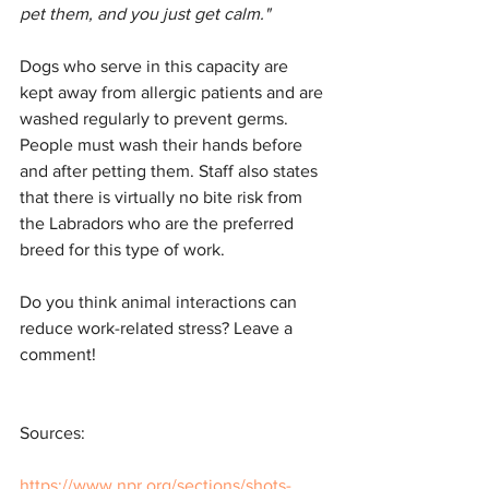
pet them, and you just get calm."
Dogs who serve in this capacity are 
kept away from allergic patients and are 
washed regularly to prevent germs. 
People must wash their hands before 
and after petting them. Staff also states 
that there is virtually no bite risk from 
the Labradors who are the preferred 
breed for this type of work.
Do you think animal interactions can 
reduce work-related stress? Leave a 
comment!
Sources:
https://www.npr.org/sections/shots-