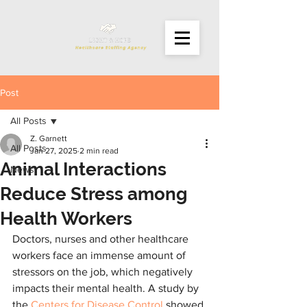
Post
All Posts
Z. Garnett
All Posts
Jan 27, 2025
2 min read
Animal Interactions
News
Reduce Stress among
Health Workers
Doctors, nurses and other healthcare 
workers face an immense amount of 
stressors on the job, which negatively 
impacts their mental health. A study by 
the 
Centers for Disease Control
 showed 