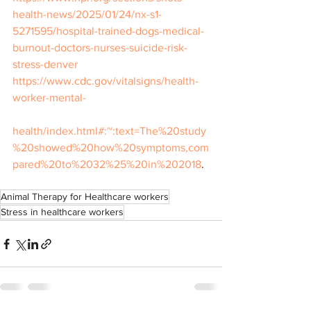
health-news/2025/01/24/nx-s1-
5271595/hospital-trained-dogs-medical-
burnout-doctors-nurses-suicide-risk-
stress-denver
https://www.cdc.gov/vitalsigns/health-
worker-mental-
health/index.html#:~:text=The%20study
%20showed%20how%20symptoms,com
pared%20to%2032%25%20in%202018
.
Animal Therapy for Healthcare workers
Stress in healthcare workers