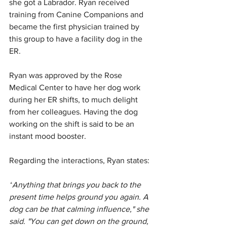
she got a Labrador. Ryan received 
training from Canine Companions and 
became the first physician trained by 
this group to have a facility dog in the 
ER.
Ryan was approved by the Rose 
Medical Center to have her dog work 
during her ER shifts, to much delight 
from her colleagues. Having the dog 
working on the shift is said to be an 
instant mood booster.
Regarding the interactions, Ryan states:
“
Anything that brings you back to the 
present time helps ground you again. A 
dog can be that calming influence," she 
said. "You can get down on the ground, 