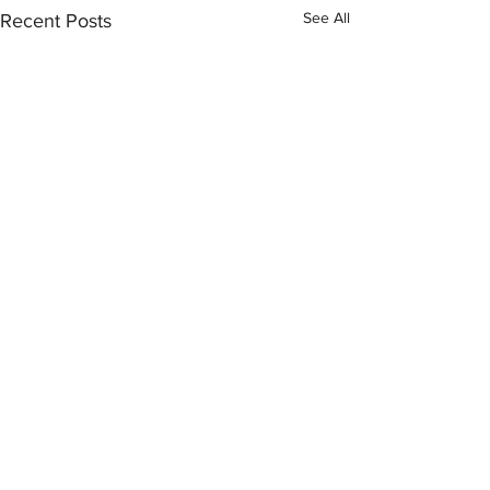
See All
Recent Posts
Comments