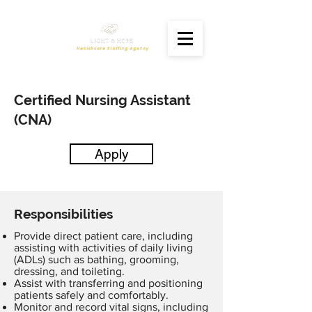
Certified Nursing Assistant
(CNA)
Apply
Responsibilities
Provide direct patient care, including
assisting with activities of daily living
(ADLs) such as bathing, grooming,
dressing, and toileting.
Assist with transferring and positioning
patients safely and comfortably.
Monitor and record vital signs, including