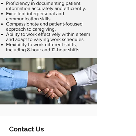
Proficiency in documenting patient
information accurately and efficiently.
Excellent interpersonal and
communication skills.
Compassionate and patient-focused
approach to caregiving.
Ability to work effectively within a team
and adapt to varying work schedules.
Flexibility to work different shifts,
including 8-hour and 12-hour shifts.
Contact Us