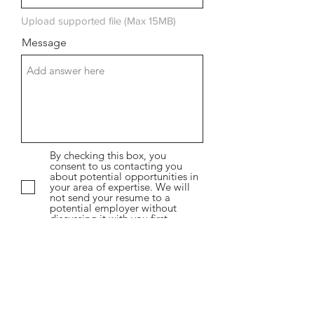
Upload supported file (Max 15MB)
Message
By checking this box, you
consent to us contacting you
about potential opportunities in
your area of expertise. We will
not send your resume to a
potential employer without
discussing it with you first.
Submit