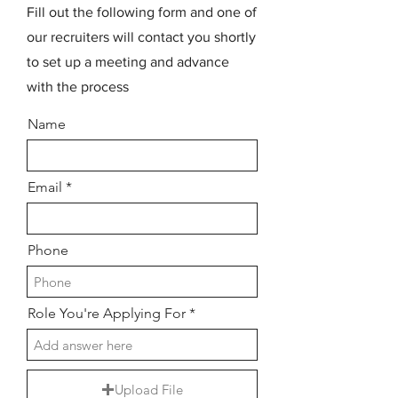
Fill out the following form and one of
our recruiters will contact you shortly
to set up a meeting and advance
with the process
Name
Email
Phone
Role You're Applying For
Upload File