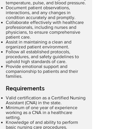
temperature, pulse, and blood pressure.
Document patient observations,
interactions, and any changes in
condition accurately and promptly.
Collaborate effectively with healthcare
professionals, including nurses and
physicians, to ensure comprehensive
patient care.
Assist in maintaining a clean and
organized patient environment.
Follow all established protocols,
procedures, and safety guidelines to
uphold high standards of care.
Provide emotional support and
companionship to patients and their
families.
Requirements
Valid certification as a Certified Nursing
Assistant (CNA) in the state.
Minimum of one year of experience
working as a CNA in a healthcare
setting.
Knowledge of and ability to perform
basic nursing care procedures.